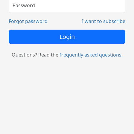
Forgot password
I want to subscribe
Login
Questions? Read the
frequently asked questions.