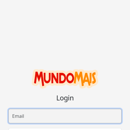
Login