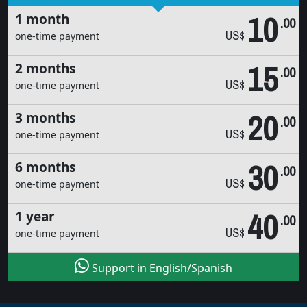
10
1 month
.00
US$
one-time payment
15
2 months
.00
US$
one-time payment
20
3 months
.00
US$
one-time payment
30
6 months
.00
US$
one-time payment
40
1 year
.00
US$
one-time payment
Support in English/Spanish