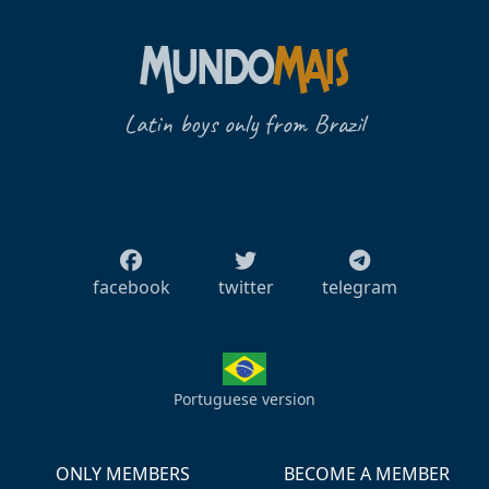
Latin boys only from Brazil
facebook
twitter
telegram
Portuguese version
ONLY MEMBERS
BECOME A MEMBER