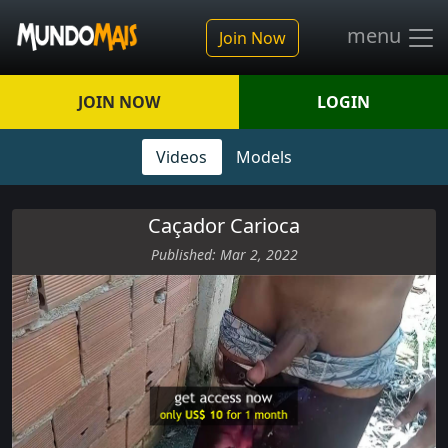
menu
Join Now
JOIN NOW
LOGIN
Videos
Models
Caçador Carioca
Published: Mar 2, 2022