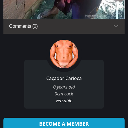
Comments (0)
Caçador Carioca
0 years old
0cm cock
versatile
BECOME A MEMBER