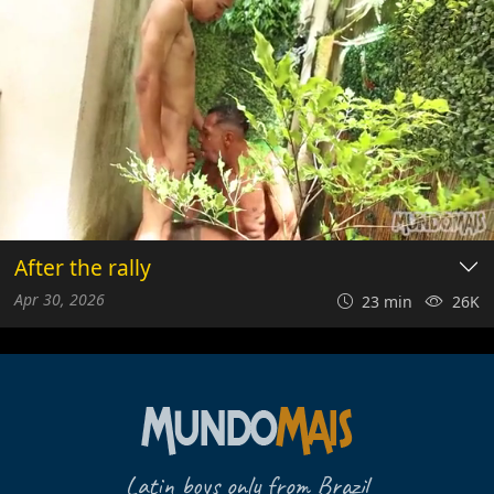
After the rally
Apr 30, 2026
23 min
26K
Latin boys only from Brazil