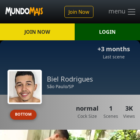
menu
Join Now
JOIN NOW
LOGIN
+3 months
Last scene
Biel Rodrigues
São Paulo/SP
normal
1
3K
BOTTOM
Cock Size
Scenes
Views