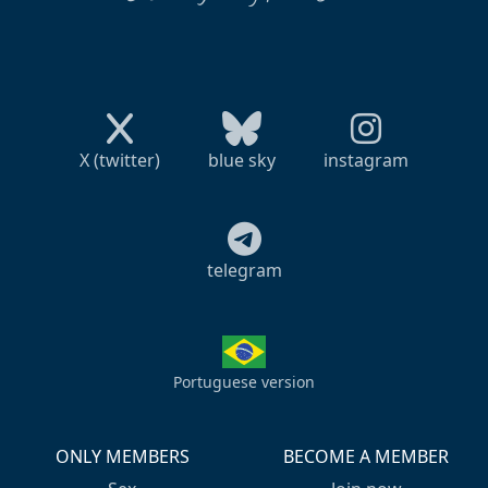
X (twitter)
blue sky
instagram
telegram
Portuguese version
ONLY MEMBERS
BECOME A MEMBER