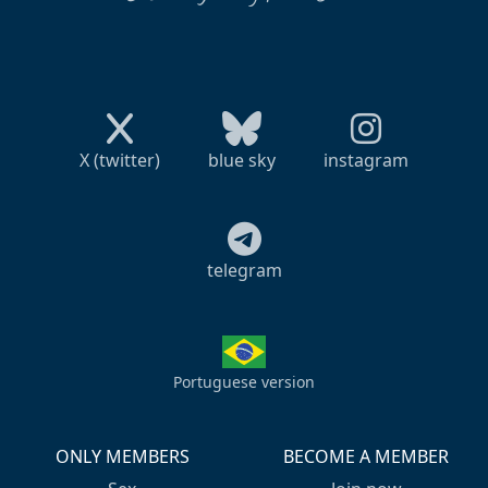
X (twitter)
blue sky
instagram
telegram
Portuguese version
ONLY MEMBERS
BECOME A MEMBER