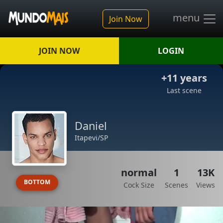
menu
Join Now
JOIN NOW
LOGIN
+11 years
Last scene
Daniel
Itapevi/SP
normal
1
13K
BOTTOM
Cock Size
Scenes
Views