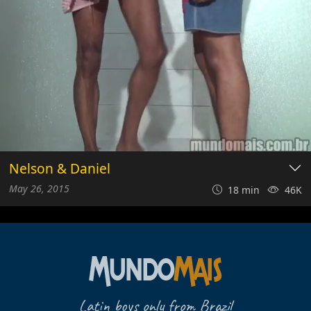
Nelson & Daniel
May 26, 2015
18 min
46K
Latin boys only from Brazil