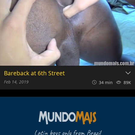
Bareback at 6th Street
Feb 14, 2019
34 min
89K
Latin boys only from Brazil