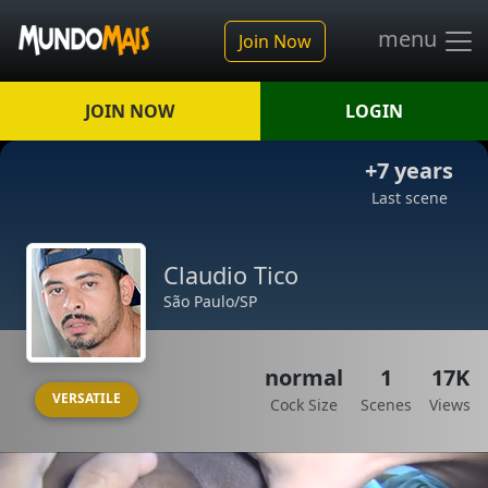
menu
Join Now
JOIN NOW
LOGIN
+7 years
Last scene
Claudio Tico
São Paulo/SP
normal
1
17K
VERSATILE
Cock Size
Scenes
Views