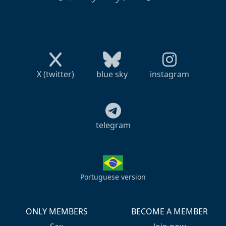
X (twitter)
blue sky
instagram
telegram
Portuguese version
ONLY MEMBERS
BECOME A MEMBER