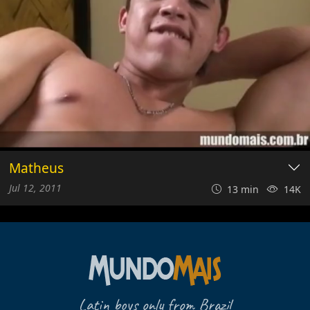
Matheus
Jul 12, 2011
13 min
14K
Latin boys only from Brazil