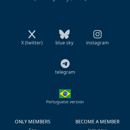
X (twitter)
blue sky
instagram
telegram
Portuguese version
ONLY MEMBERS
BECOME A MEMBER