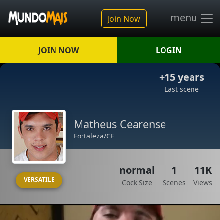
menu
Join Now
JOIN NOW
LOGIN
+15 years
Last scene
Matheus Cearense
Fortaleza/CE
normal
1
11K
VERSATILE
Cock Size
Scenes
Views