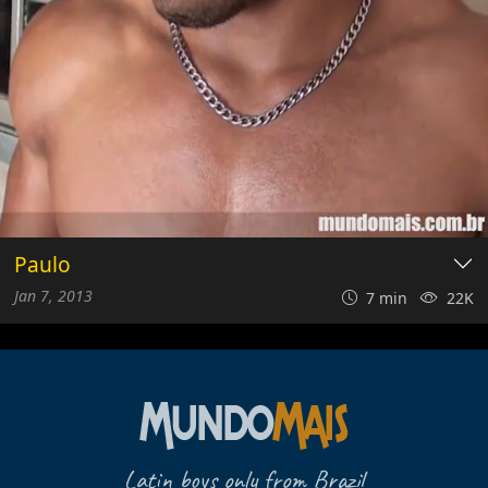
Paulo
Jan 7, 2013
7 min
22K
Latin boys only from Brazil