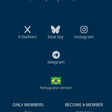
X (twitter)
blue sky
instagram
telegram
Portuguese version
ONLY MEMBERS
BECOME A MEMBER