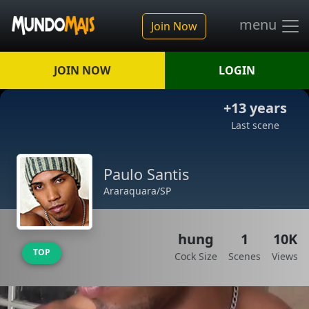
menu
Join Now
JOIN NOW
LOGIN
+13 years
Last scene
Paulo Santis
Araraquara/SP
hung
1
10K
TOP
Cock Size
Scenes
Views