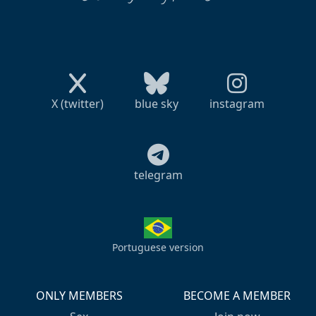
X (twitter)
blue sky
instagram
telegram
Portuguese version
ONLY MEMBERS
BECOME A MEMBER