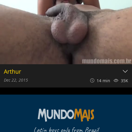
Arthur
Dec 22, 2015
14 min
35K
Latin boys only from Brazil