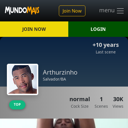
menu
Join Now
JOIN NOW
LOGIN
+10 years
Last scene
Arthurzinho
Salvador/BA
normal
1
30K
TOP
Cock Size
Scenes
Views