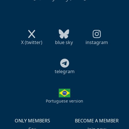
X (twitter)
blue sky
instagram
telegram
Portuguese version
ONLY MEMBERS
BECOME A MEMBER