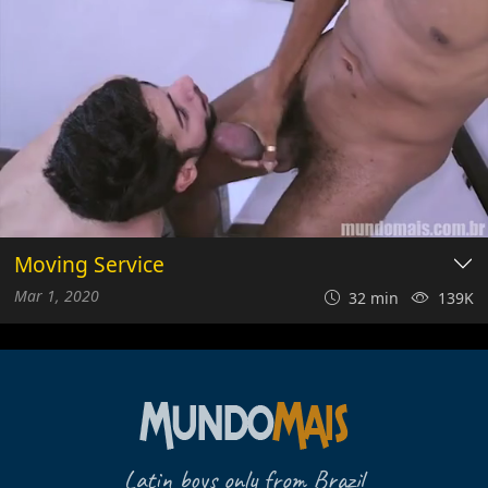
Moving Service
Mar 1, 2020
32 min
139K
Latin boys only from Brazil