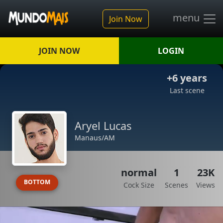
menu
Join Now
JOIN NOW
LOGIN
+6 years
Last scene
Aryel Lucas
Manaus/AM
normal
1
23K
BOTTOM
Cock Size
Scenes
Views