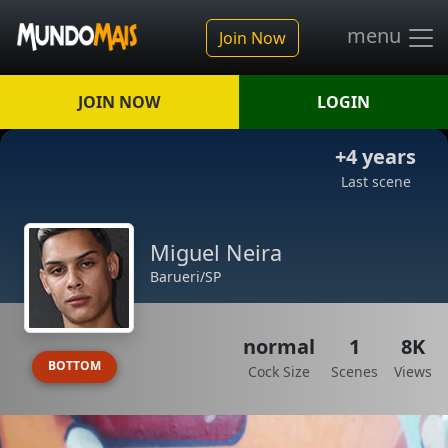
menu
Join Now
JOIN NOW
LOGIN
+4 years
Last scene
Miguel Neira
Barueri/SP
normal
1
8K
BOTTOM
Cock Size
Scenes
Views