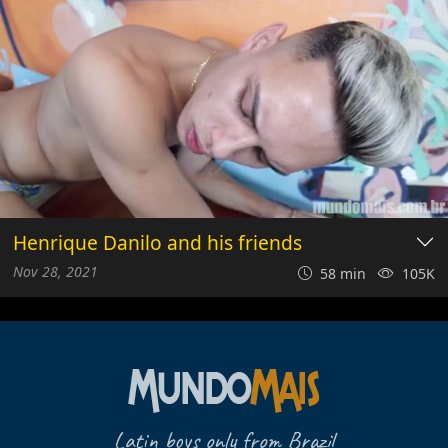
Henrique Danilo and his friends
Nov 28, 2021
58 min
105K
Latin boys only from Brazil