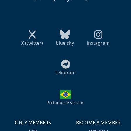
X (twitter)
blue sky
instagram
telegram
Portuguese version
ONLY MEMBERS
BECOME A MEMBER