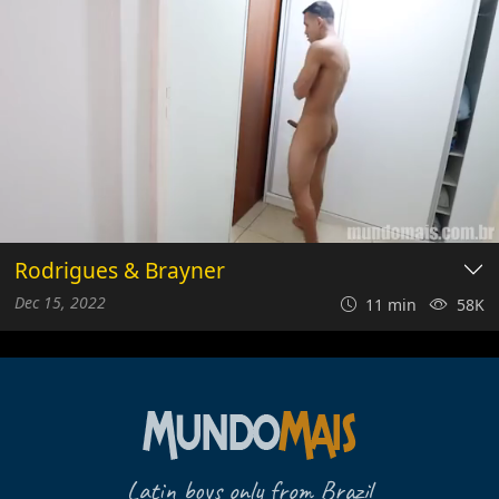
Rodrigues & Brayner
Dec 15, 2022
11 min
58K
Latin boys only from Brazil