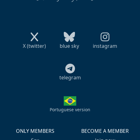
X (twitter)
blue sky
instagram
telegram
Portuguese version
ONLY MEMBERS
BECOME A MEMBER