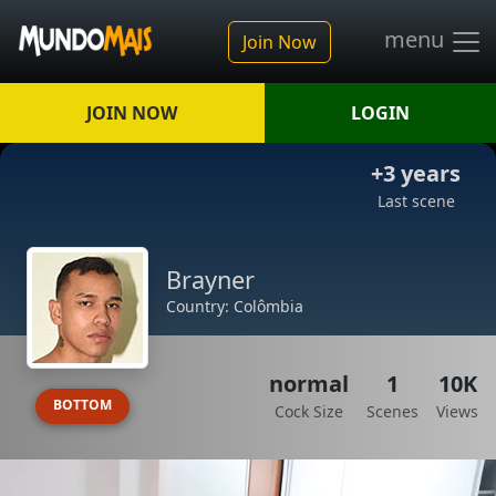
menu
Join Now
JOIN NOW
LOGIN
+3 years
Last scene
Brayner
Country: Colômbia
normal
1
10K
BOTTOM
Cock Size
Scenes
Views