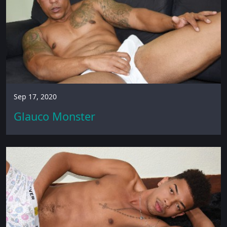
Sep 17, 2020
Glauco Monster