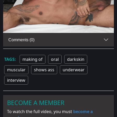
Comments (0)
making of
oral
darkskin
muscular
shows ass
underwear
interview
BECOME A MEMBER
To watch the full video, you must
become a