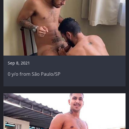
Sep 8, 2021
0 y/o from São Paulo/SP