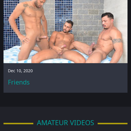
Dec 10, 2020
Friends
AMATEUR VIDEOS