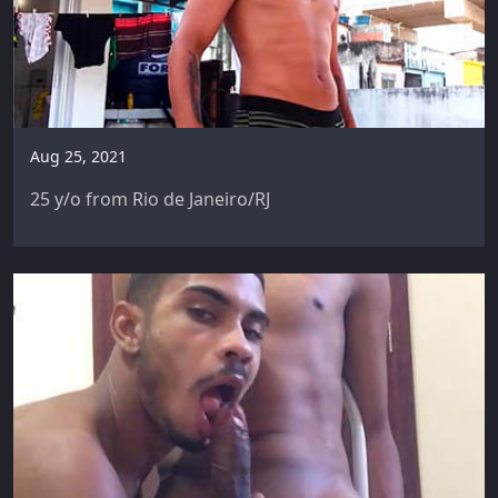
Aug 25, 2021
25 y/o from Rio de Janeiro/RJ