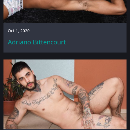
Oct 1, 2020
Adriano Bittencourt