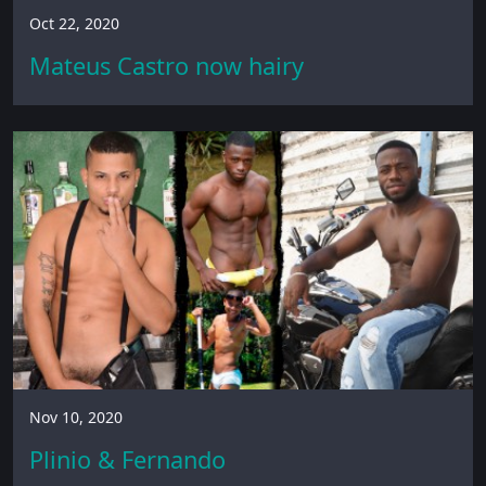
Oct 22, 2020
Mateus Castro now hairy
Nov 10, 2020
Plinio & Fernando