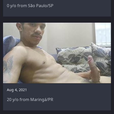
0 y/o from São Paulo/SP
Aug 4, 2021
20 y/o from Maringá/PR