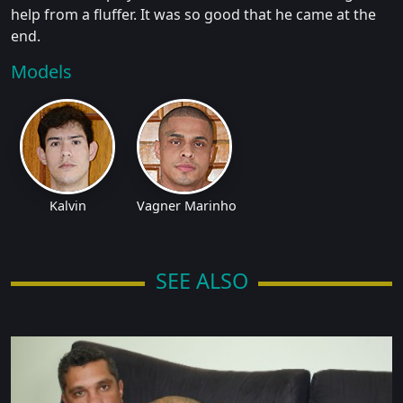
help from a fluffer. It was so good that he came at the
end.
Models
Kalvin
Vagner Marinho
SEE ALSO