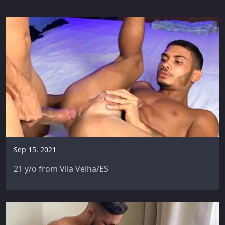
Sep 15, 2021
21 y/o from Vila Velha/ES