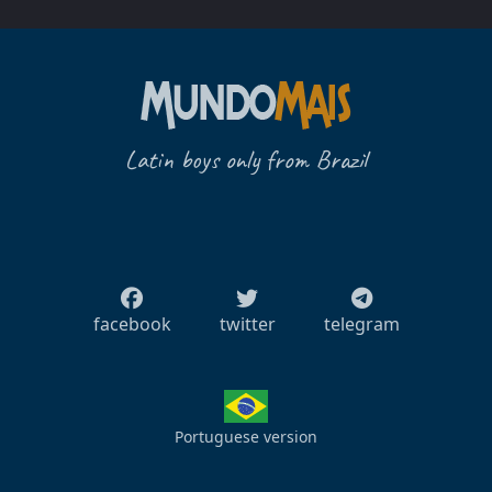
Latin boys only from Brazil
facebook
twitter
telegram
Portuguese version