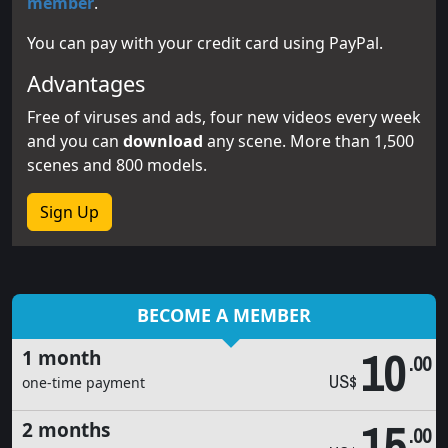
member
.
You can pay with your credit card using PayPal.
Advantages
Free of viruses and ads, four new videos every week
and you can
download
any scene. More than 1,500
scenes and 800 models.
Sign Up
BECOME A MEMBER
10
1 month
.00
US$
one-time payment
15
2 months
.00