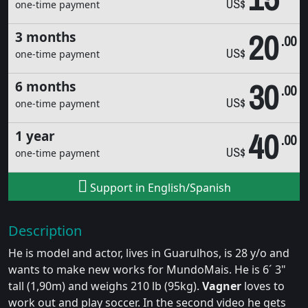
US$
one-time payment
20
3 months
.00
US$
one-time payment
30
6 months
.00
US$
one-time payment
40
1 year
.00
US$
one-time payment
Support in English/Spanish
Description
He is model and actor, lives in Guarulhos, is 28 y/o and
wants to make new works for MundoMais. He is 6´ 3"
tall (1,90m) and weighs 210 lb (95kg).
Vagner
loves to
work out and play soccer. In the second video he gets