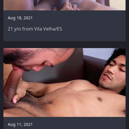
Aug 18, 2021
21 y/o from Vila Velha/ES
Aug 11, 2021