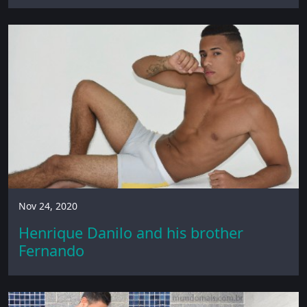
Nov 24, 2020
Henrique Danilo and his brother
Fernando