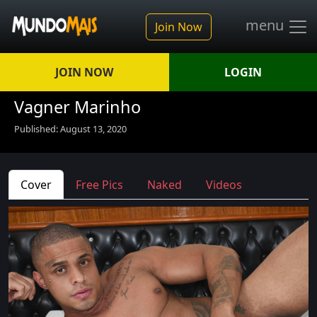
menu
Join Now
JOIN NOW
LOGIN
Vagner Marinho
Published: August 13, 2020
Cover
Free Pics
Naked
Videos