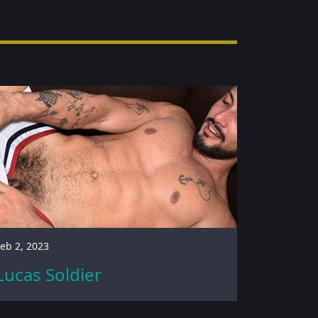
eb 2, 2023
Lucas Soldier