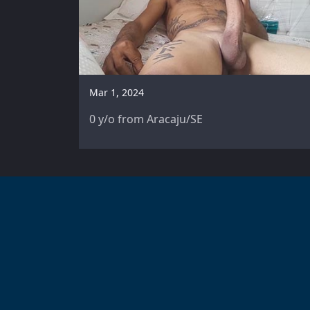
Mar 1, 2024
0 y/o from Aracaju/SE