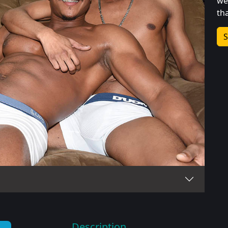
we
th
S
Description