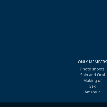
ONLY MEMBER
Photo shoots
Solo and Oral
Making of
Sex
Amateur