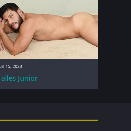
un 15, 2023
Talles Junior