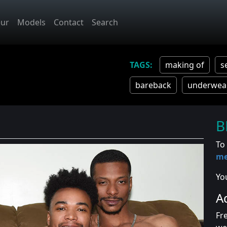
ur
Models
Contact
Search
making of
s
bareback
underwea
B
To
m
Yo
A
Fr