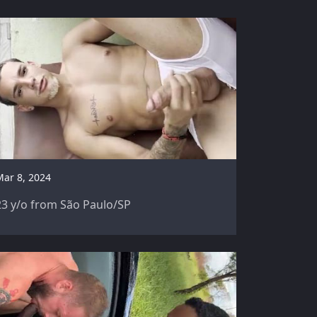
Mar 8, 2024
23 y/o from São Paulo/SP