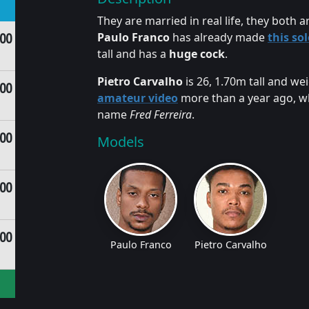
They are married in real life, they both 
.00
Paulo Franco
has already made
this so
tall and has a
huge cock
.
Pietro Carvalho
is 26, 1.70m tall and we
.00
amateur video
more than a year ago, whe
name
Fred Ferreira
.
.00
Models
.00
.00
Paulo Franco
Pietro Carvalho