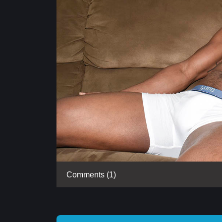
Comments (1)