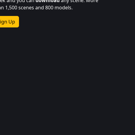
ek and you can
download
any scene. More
an 1,500 scenes and 800 models.
ign Up