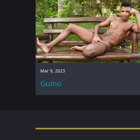
Mar 9, 2023
Guino