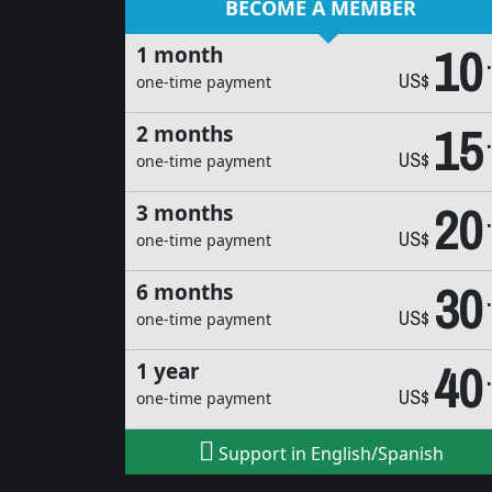
BECOME A MEMBER
10
1 month
US$
one-time payment
15
2 months
US$
one-time payment
20
3 months
US$
one-time payment
30
6 months
US$
one-time payment
40
1 year
US$
one-time payment
Support in English/Spanish