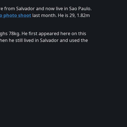
are from Salvador and now live in Sao Paulo.
lo photo shoot
last month. He is 29, 1.82m
ighs 78kg. He first appeared here on this
n he still lived in Salvador and used the