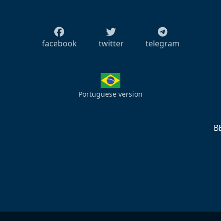
facebook
twitter
telegram
Portuguese version
S
B