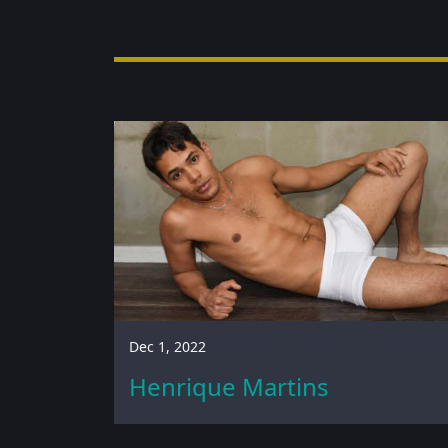
Dec 1, 2022
Henrique Martins