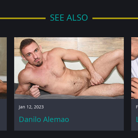
SEE ALSO
Jan 12, 2023
F
Danilo Alemao