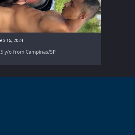
eb 16, 2024
25 y/o from Campinas/SP