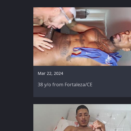
Mar 22, 2024
38 y/o from Fortaleza/CE