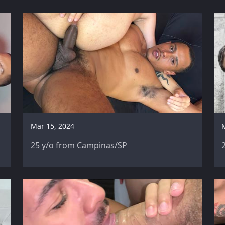
Mar 15, 2024
25 y/o from Campinas/SP