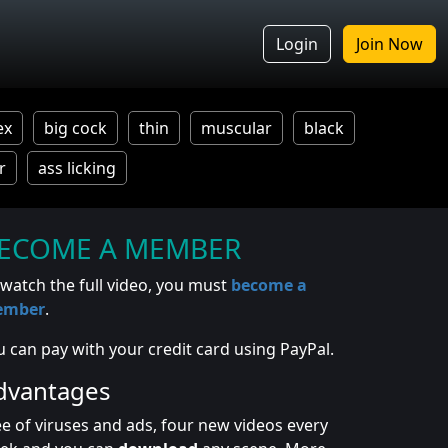
Login
Join Now
ex
big cock
thin
muscular
black
r
ass licking
ECOME A MEMBER
 watch the full video, you must
become a
ember
.
u can pay with your credit card using PayPal.
dvantages
ee of viruses and ads, four new videos every