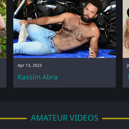
Apr 13, 2023
J
Kassim Abra
AMATEUR VIDEOS