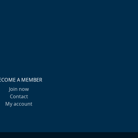
ECOME A MEMBER
Join now
Contact
My account