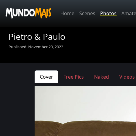
Home
Scenes
Photos
Amate
Pietro & Paulo
Published: November 23, 2022
Cover
Free Pics
Naked
Videos