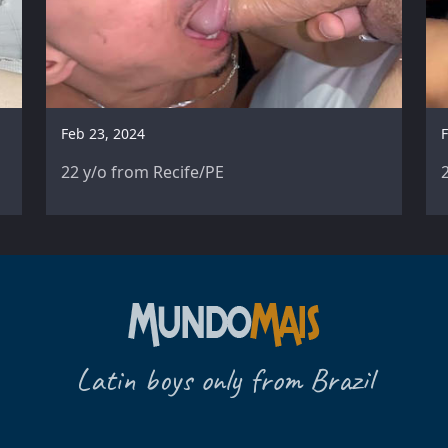
Feb 23, 2024
F
22 y/o from Recife/PE
Latin boys only from Brazil