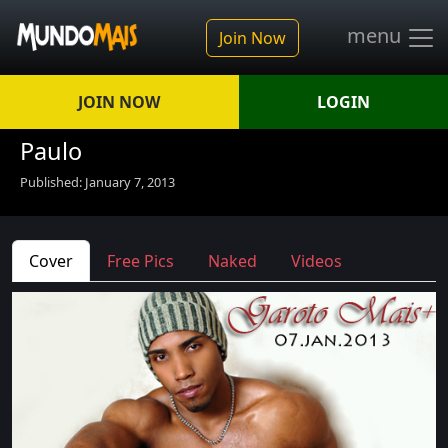
menu
Join Now
JOIN NOW
LOGIN
Paulo
Published: January 7, 2013
Cover
Free Pics
Naked
Videos