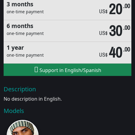
20
3 months
.00
US$
one-time payment
30
6 months
.00
US$
one-time payment
40
1 year
.00
US$
one-time payment
Support in English/Spanish
Description
No description in English.
Models