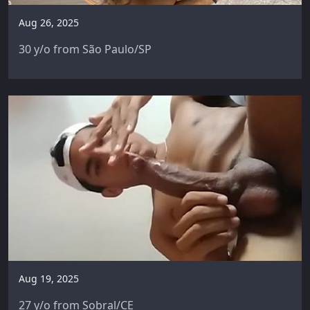
Aug 26, 2025
30 y/o from São Paulo/SP
Aug 19, 2025
27 y/o from Sobral/CE