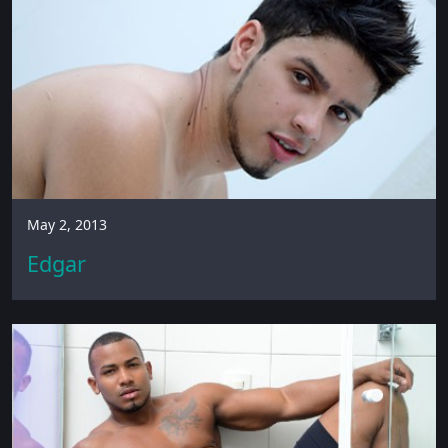
May 2, 2013
Edgar