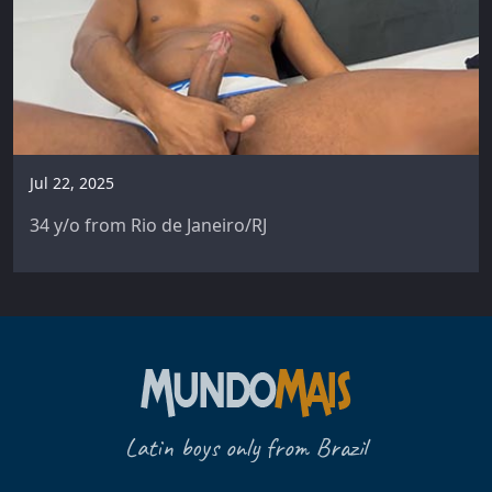
Jul 22, 2025
34 y/o from Rio de Janeiro/RJ
Latin boys only from Brazil