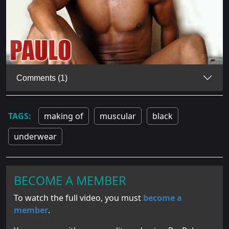
Comments (1)
making of
muscular
black
underwear
BECOME A MEMBER
To watch the full video, you must
become a
member
.