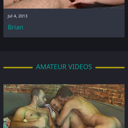
Jul 4, 2013
Brian
AMATEUR VIDEOS