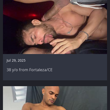
Jul 29, 2025
38 y/o from Fortaleza/CE