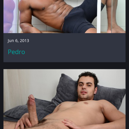
Jun 6, 2013
Pedro