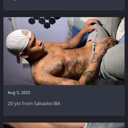
Aug 5, 2025
20 y/o from Salvador/BA