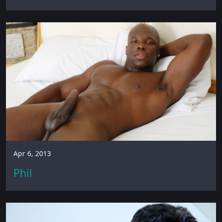
Apr 6, 2013
Phil