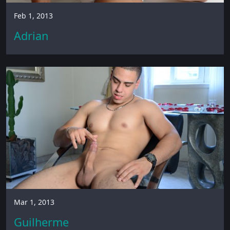
Feb 1, 2013
Adrian
Mar 1, 2013
Guilherme