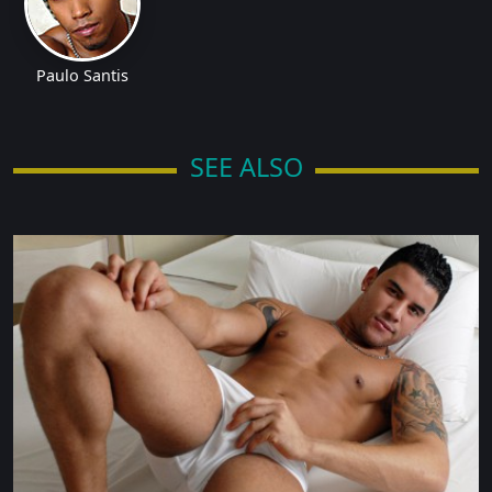
Paulo Santis
SEE ALSO