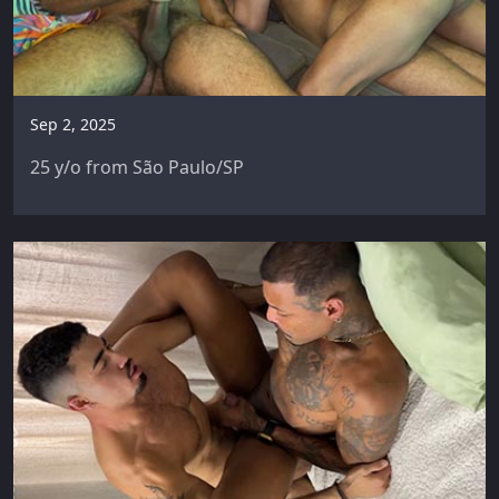
Sep 2, 2025
25 y/o from São Paulo/SP