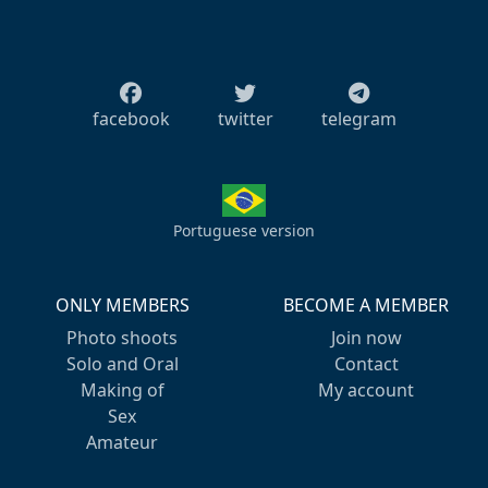
facebook
twitter
telegram
Portuguese version
ONLY MEMBERS
BECOME A MEMBER
Photo shoots
Join now
Solo and Oral
Contact
Making of
My account
Sex
Amateur