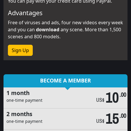
You can pay with your credit card using PayPal.
Advantages
Free of viruses and ads, four new videos every week
and you can
download
any scene. More than 1,500
scenes and 800 models.
Sign Up
BECOME A MEMBER
10
1 month
.00
US$
one-time payment
15
2 months
.00
US$
one-time payment